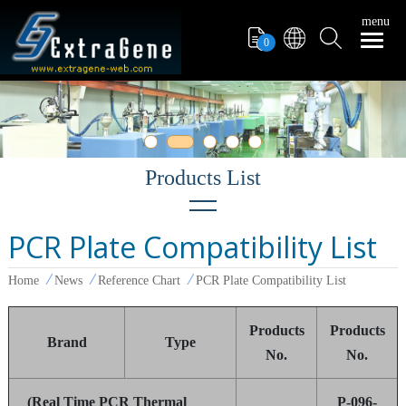
menu
0
PCR Plate Compatibility List
Exhibitions
Home
News
Reference Chart
PCR Plate Compatibility List
Reference Chart
Report
Products
Products
Brand
Type
No.
No.
(Real Time PCR Thermal
P-096-