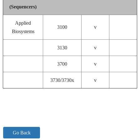
(Sequencers)
Applied
3100
v
Biosystems
3130
v
3700
v
3730/3730x
v