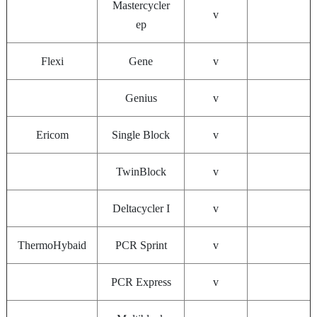
Mastercycler
v
ep
Flexi
Gene
v
Genius
v
Ericom
Single Block
v
TwinBlock
v
Deltacycler I
v
ThermoHybaid
PCR Sprint
v
PCR Express
v