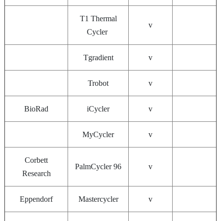
T1 Thermal
v
Cycler
Tgradient
v
Trobot
v
BioRad
iCycler
v
MyCycler
v
Corbett
PalmCycler 96
v
Research
Eppendorf
Mastercycler
v