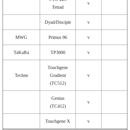
v
Tetrad
Dyad/Disciple
v
MWG
Primus 96
v
TaKaRa
TP3000
v
Touchgene
Techne
Gradient
v
(TC512)
Genius
v
(TC412)
Touchgene X
v