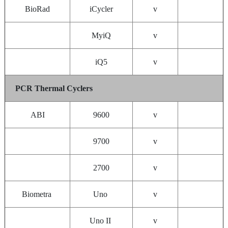
BioRad
iCycler
v
MyiQ
v
iQ5
v
PCR Thermal Cyclers
ABI
9600
v
9700
v
2700
v
Biometra
Uno
v
Uno II
v