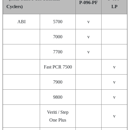
P-096-PF
Cyclers)
LP
ABI
5700
v
7000
v
7700
v
Fast PCR 7500
v
7900
v
9800
v
Veriti / Step
v
One Plus