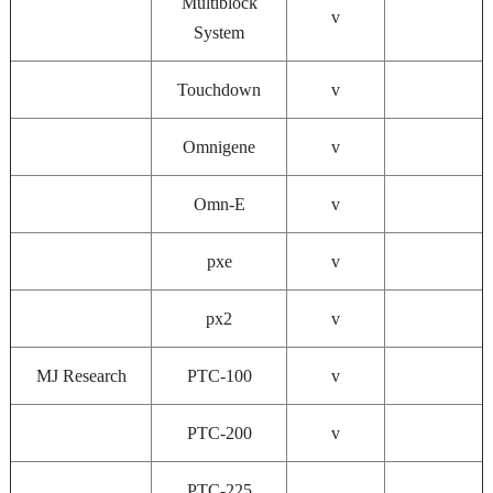
Multiblock
v
System
Touchdown
v
Omnigene
v
Omn-E
v
pxe
v
px2
v
MJ Research
PTC-100
v
PTC-200
v
PTC-225