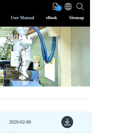
0
User Manual
eBook
Sitemap
2020-02-06