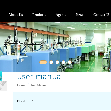
About Us
Products
Agents
News
Contact Us
user manual
Home
User Manual
EG20K12