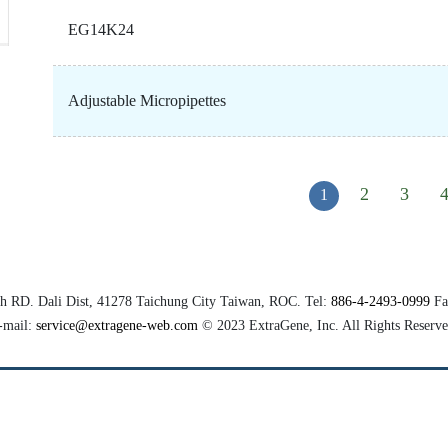
EG14K24
Adjustable Micropipettes
2
3
1
th RD.
Dali Dist
, 41278
Taichung City
Taiwan, ROC. Tel:
886-4-2493-0999
Fa
-mail:
service@extragene-web.com
© 2023
ExtraGene, Inc.
All Rights Reserve