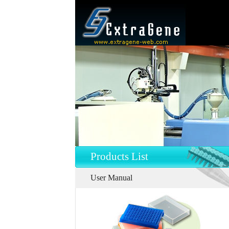
Products List
User Manual