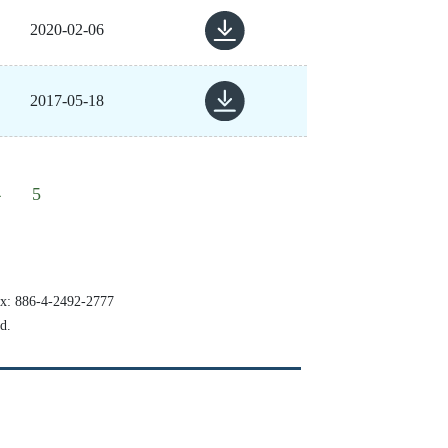
2020-02-06
2017-05-18
4
5
x:
886-4-2492-2777
d.