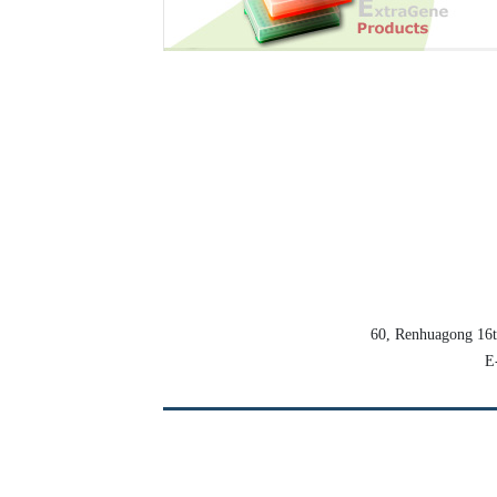
60, Renhuagong 16
E