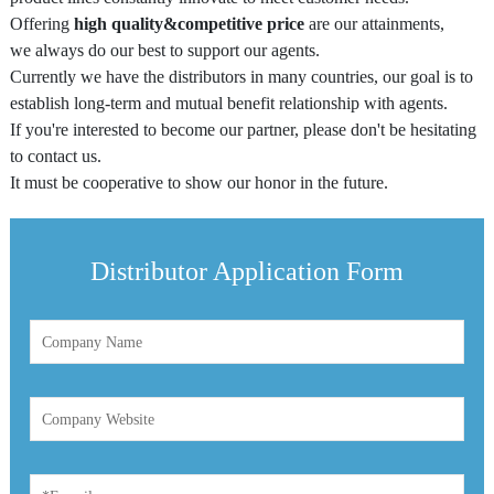
Offering
high quality&competitive price
are our attainments,
Centrifuge Tube
we always do our best to support our agents.
Cryo Vial/Screw Tube
Currently we have the distributors in many countries, our goal is to
establish long-term and mutual benefit relationship with agents.
ELISA Plate/PCR Plate
If you're interested to become our partner, please don't be hesitating
to contact us.
Deep Well Plate
It must be cooperative to show our honor in the future.
Serological Pipette
Syringe Filter
Distributor Application Form
Dish / Rack
TE (Peltier) Cooling PCR Thermocycler
Instrument