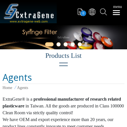
menu
0
Agents
Filter Tips
Home
Agents
PCR Tube
ExtraGene® is a
professional manufacturer of research related
Pipettors
plasticware
in Taiwan. All the goods are produced in Class 100000
Pipette Tips
Clean Room via strictly quality control!
We have OEM and export experience more than 20 years, our
Microcentrifuge Tube
product lines constantly innovate to meet customer needs.