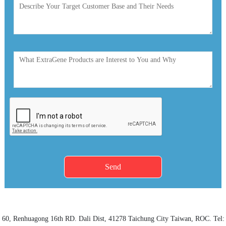
Send
60, Renhuagong 16th RD.
Dali Dist
, 41278
Taichung City
Taiwan, ROC. Tel: