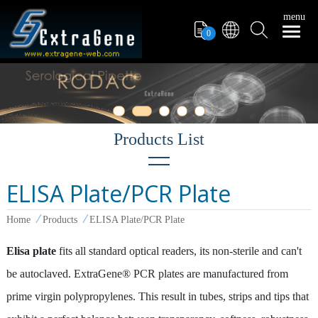
menu
0
ELISA Plate/PCR Plate
Filter Tips
Home
Products
ELISA Plate/PCR Plate
PCR Tube
Pipettors
Elisa plate
fits all standard optical readers, its non-sterile and can't
be autoclaved. ExtraGene® PCR plates are manufactured from
Pipette Tips
prime virgin polypropylenes. This result in tubes, strips and tips that
Microcentrifuge Tube