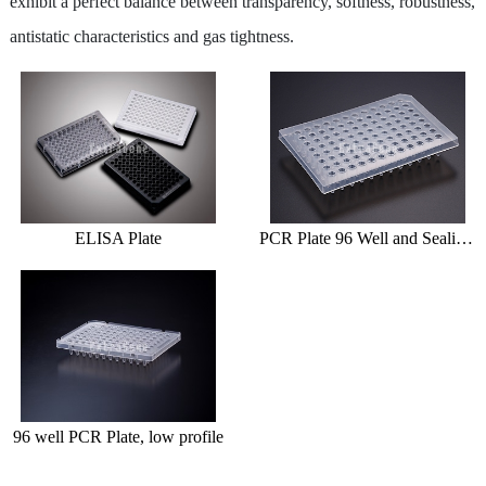
exhibit a perfect balance between transparency, softness, robustness,
Centrifuge Tube
antistatic characteristics and gas tightness.
Cryo Vial/Screw Tube
ELISA Plate/PCR Plate
Deep Well Plate
Serological Pipette
ELISA Plate
PCR Plate 96 Well and Sealing Film
Syringe Filter
Dish / Rack
TE (Peltier) Cooling PCR Thermocycler
Instrument
96 well PCR Plate, low profile