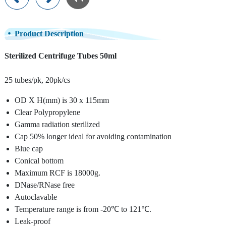
Product Description
Sterilized Centrifuge Tubes 50ml
25 tubes/pk, 20pk/cs
OD X H(mm) is 30 x 115mm
Clear Polypropylene
Gamma radiation sterilized
Cap 50% longer ideal for avoiding contamination
Blue cap
Conical bottom
Maximum RCF is 18000g.
DNase/RNase free
Autoclavable
Temperature range is from -20℃ to 121℃.
Leak-proof