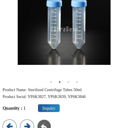
Centrifuge Tube
Cryo Vial/Screw Tube
ELISA Plate/PCR Plate
Deep Well Plate
Serological Pipette
Syringe Filter
Dish / Rack
Product Name: Sterilized Centrifuge Tubes 50ml
TE (Peltier) Cooling PCR Thermocycler
Product Serial: YP6K3827, YP6K3839, YP6K3846
Instrument
Quantity :
Inquiry