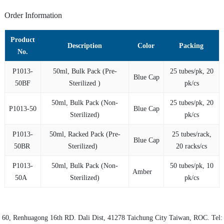
Order Information
Product
Description
Color
Packing
No.
P1013-
50ml, Bulk Pack (Pre-
25 tubes/pk, 20
Blue Cap
50BF
Sterilized )
pk/cs
50ml, Bulk Pack (Non-
25 tubes/pk, 20
P1013-50
Blue Cap
Sterilized)
pk/cs
P1013-
50ml, Racked Pack (Pre-
25 tubes/rack,
Blue Cap
50BR
Sterilized)
20 racks/cs
P1013-
50ml, Bulk Pack (Non-
50 tubes/pk, 10
Amber
50A
Sterilized)
pk/cs
60, Renhuagong 16th RD.
Dali Dist
, 41278
Taichung City
Taiwan, ROC. Tel: