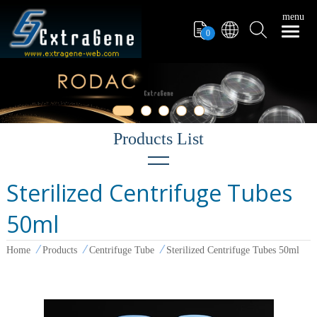
menu
0
Sterilized Centrifuge Tubes
Filter Tips
50ml
PCR Tube
Pipettors
Home
Products
Centrifuge Tube
Sterilized Centrifuge Tubes 50ml
Pipette Tips
Microcentrifuge Tube