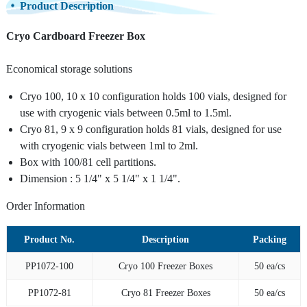
Product Description
Cryo Cardboard Freezer Box
Economical storage solutions
Cryo 100, 10 x 10 configuration holds 100 vials, designed for
use with cryogenic vials between 0.5ml to 1.5ml.
Cryo 81, 9 x 9 configuration holds 81 vials, designed for use
with cryogenic vials between 1ml to 2ml.
Box with 100/81 cell partitions.
Dimension : 5 1/4" x 5 1/4" x 1 1/4".
Order Information
Product No.
Description
Packing
PP1072-100
Cryo 100 Freezer Boxes
50 ea/cs
PP1072-81
Cryo 81 Freezer Boxes
50 ea/cs