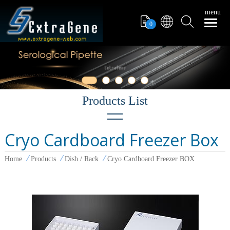
menu
0
Cryo Cardboard Freezer Box
Filter Tips
Home
Products
Dish / Rack
Cryo Cardboard Freezer BOX
PCR Tube
Pipettors
Pipette Tips
Microcentrifuge Tube