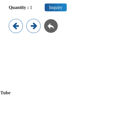
Quantity :
Inquiry
e Tube