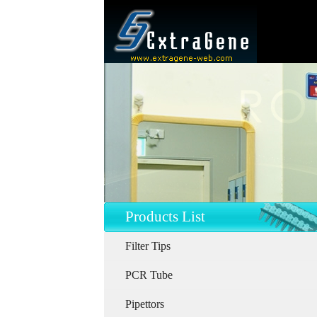
Products List
Filter Tips
PCR Tube
Pipettors