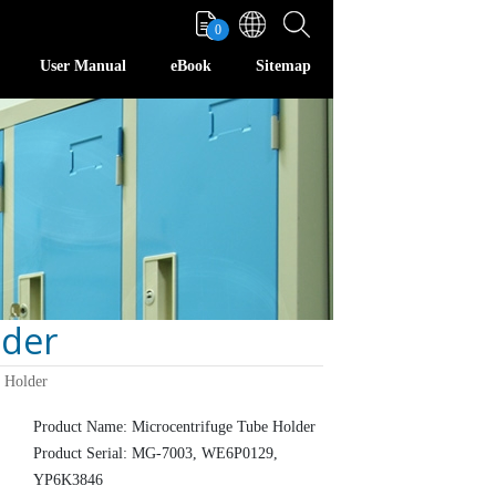
0
User Manual
eBook
Sitemap
lder
 Holder
Product Name: Microcentrifuge Tube Holder
Product Serial: MG-7003, WE6P0129,
YP6K3846