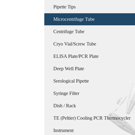
Pipette Tips
Microcentrifuge Tube
Centrifuge Tube
Cryo Vial/Screw Tube
ELISA Plate/PCR Plate
Deep Well Plate
Serological Pipette
Syringe Filter
Dish / Rack
TE (Peltier) Cooling PCR Thermocycler
Instrument