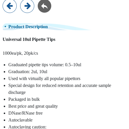
Product Description
Universal 10ul Pipette Tips
1000ea/pk, 20pk/cs
Graduated pipette tips volume: 0.5–10ul
Graduation: 2ul, 10ul
Used with virtually all popular pipettors
Special design for reduced retention and accurate sample
discharge
Packaged in bulk
Best price and great quality
DNase/RNase free
Autoclavable
Autoclaving caution: