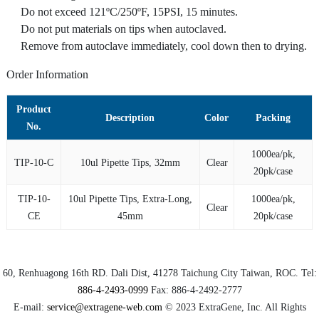
Do not exceed 121ºC/250ºF, 15PSI, 15 minutes.
Do not put materials on tips when autoclaved.
Remove from autoclave immediately, cool down then to drying.
Order Information
Product
Description
Color
Packing
No.
1000ea/pk,
TIP-10-C
10ul Pipette Tips, 32mm
Clear
20pk/case
TIP-10-
10ul Pipette Tips, Extra-Long,
1000ea/pk,
Clear
CE
45mm
20pk/case
60, Renhuagong 16th RD.
Dali Dist
, 41278
Taichung City
Taiwan, ROC. Tel:
886-4-2493-0999
Fax:
886-4-2492-2777
E-mail:
service@extragene-web.com
© 2023
ExtraGene, Inc.
All Rights