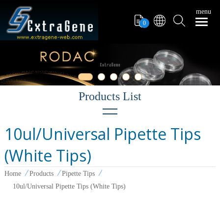
menu
0
10ul/Universal Pipette Tips
Filter Tips
(White Tips)
PCR Tube
Pipettors
Home
Products
Pipette Tips
10ul/Universal Pipette Tips (White Tips)
Pipette Tips
Microcentrifuge Tube