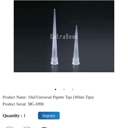
Centrifuge Tube
Cryo Vial/Screw Tube
ELISA Plate/PCR Plate
Deep Well Plate
Serological Pipette
Syringe Filter
Dish / Rack
TE (Peltier) Cooling PCR Thermocycler
Product Name: 10ul/Universal Pipette Tips (White Tips)
Instrument
Product Serial: MG-6990
Quantity :
Inquiry