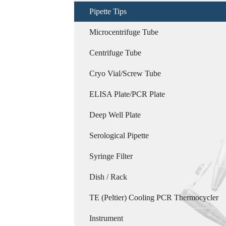
Pipette Tips
Microcentrifuge Tube
Centrifuge Tube
Cryo Vial/Screw Tube
ELISA Plate/PCR Plate
Deep Well Plate
Serological Pipette
Syringe Filter
Dish / Rack
TE (Peltier) Cooling PCR Thermocycler
Instrument