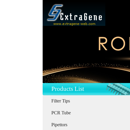
Products List
Filter Tips
PCR Tube
Pipettors