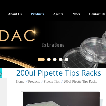
About Us
Products
Agents
News
Contact Us
200ul Pipette Tips Racks
Home
Products
Pipette Tips
200ul Pipette Tips Racks