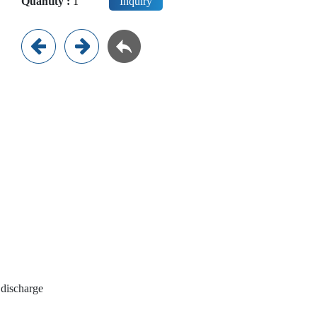
Quantity :
Inquiry
 discharge