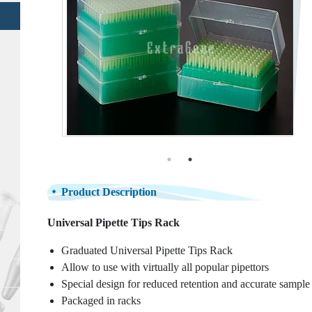
Product Description
Universal Pipette Tips Rack
Graduated Universal Pipette Tips Rack
Allow to use with virtually all popular pipettors
Special design for reduced retention and accurate sample
Packaged in racks