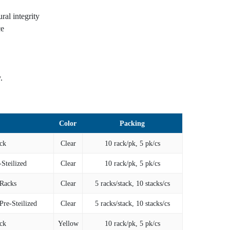
al integrity
ce
.
Color
Packing
ck
Clear
10 rack/pk, 5 pk/cs
-Steilized
Clear
10 rack/pk, 5 pk/cs
 Racks
Clear
5 racks/stack, 10 stacks/cs
Pre-Steilized
Clear
5 racks/stack, 10 stacks/cs
ck
Yellow
10 rack/pk, 5 pk/cs