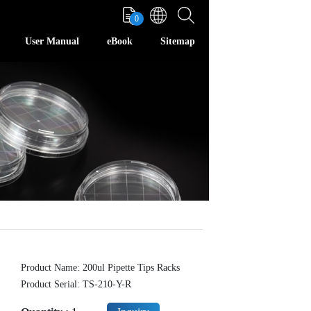
0
User Manual
eBook
Sitemap
Product Name: 200ul Pipette Tips Racks
Product Serial: TS-210-Y-R