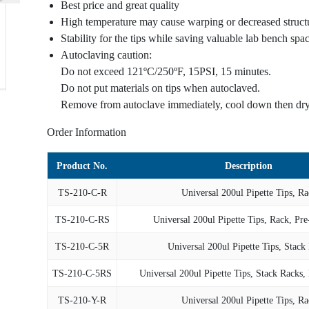
Best price and great quality
High temperature may cause warping or decreased structur
Stability for the tips while saving valuable lab bench spa
Autoclaving caution:
Do not exceed 121ºC/250ºF, 15PSI, 15 minutes.
Do not put materials on tips when autoclaved.
Remove from autoclave immediately, cool down then dry
Order Information
Product No.
Description
TS-210-C-R
Universal 200ul Pipette Tips, Ra
TS-210-C-RS
Universal 200ul Pipette Tips, Rack, Pre
TS-210-C-5R
Universal 200ul Pipette Tips, Stack
TS-210-C-5RS
Universal 200ul Pipette Tips, Stack Racks, 
TS-210-Y-R
Universal 200ul Pipette Tips, Ra