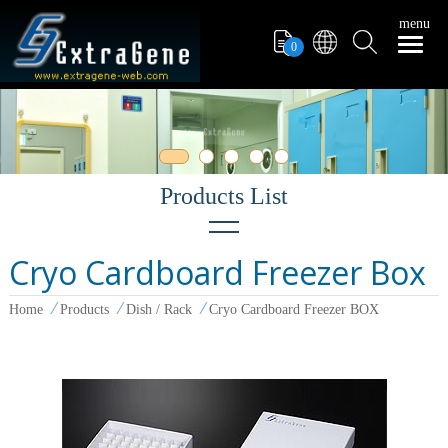
menu
0
Cryo Cardboard Freezer Box
Filter Tips
Home
Products
Dish / Rack
Cryo Cardboard Freezer BOX
PCR Tube
Pipettors
Pipette Tips
Microcentrifuge Tube