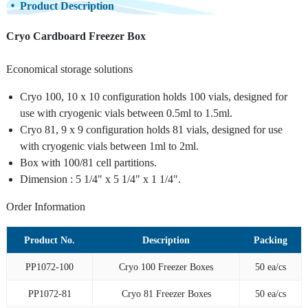
Product Description
Cryo Cardboard Freezer Box
Economical storage solutions
Cryo 100, 10 x 10 configuration holds 100 vials, designed for
use with cryogenic vials between 0.5ml to 1.5ml.
Cryo 81, 9 x 9 configuration holds 81 vials, designed for use
with cryogenic vials between 1ml to 2ml.
Box with 100/81 cell partitions.
Dimension : 5 1/4" x 5 1/4" x 1 1/4".
Order Information
Product No.
Description
Packing
PP1072-100
Cryo 100 Freezer Boxes
50 ea/cs
PP1072-81
Cryo 81 Freezer Boxes
50 ea/cs